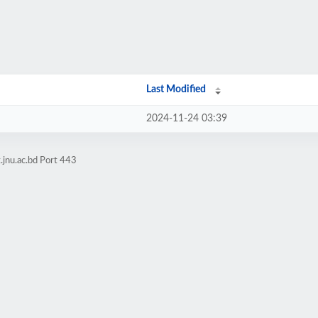
Last Modified
2024-11-24 03:39
.jnu.ac.bd Port 443