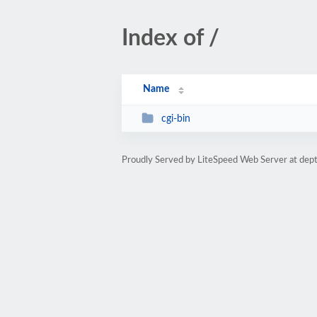
Index of /
Name
cgi-bin
Proudly Served by LiteSpeed Web Server at dept