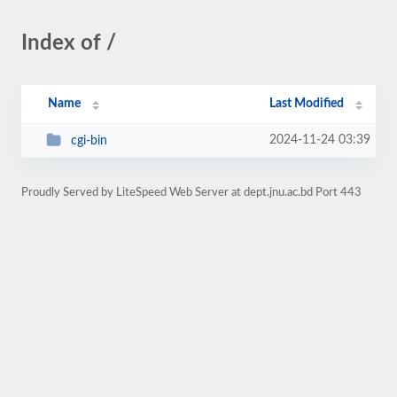
Index of /
Name
Last Modified
2024-11-24 03:39
cgi-bin
Proudly Served by LiteSpeed Web Server at dept.jnu.ac.bd Port 443