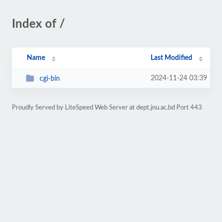
Index of /
Name
Last Modified
2024-11-24 03:39
cgi-bin
Proudly Served by LiteSpeed Web Server at dept.jnu.ac.bd Port 443